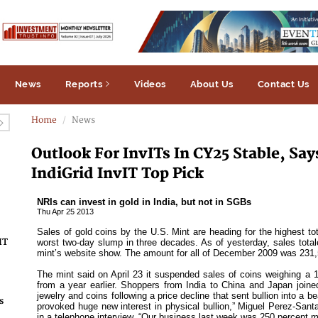
News
Reports
Videos
About Us
Contact Us
Home
News
Outlook For InvITs In CY25 Stable, Sa
IndiGrid InvIT Top Pick
IT
s