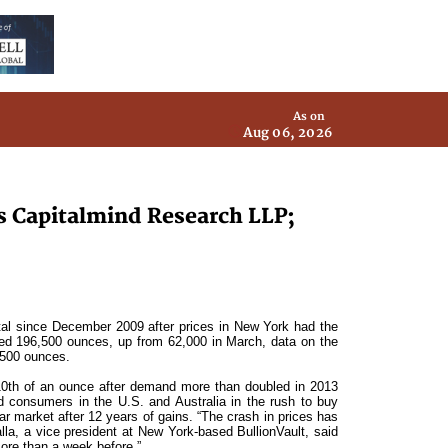
As on
Aug 06, 2026
ys Capitalmind Research LLP;