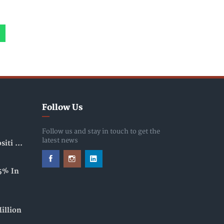
Follow Us
Follow us and stay in touch to get the
latest news
iti ...
5% In
illion