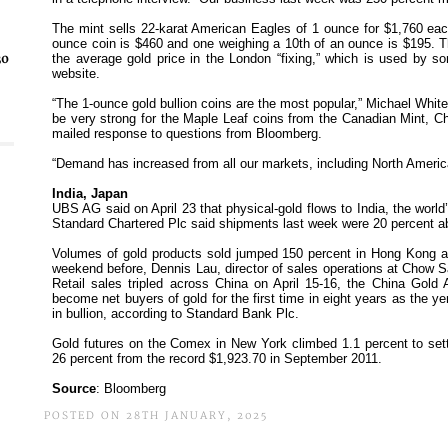
30
POSTED ON 28TH JANUARY, 2025