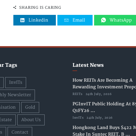
SHARING IS CARING
Linkedin
Email
WhatsApp
ar Tags
Latest News
How REITs Are Becoming A
InvITs
Rewarding Investment Propos
ly Newsletter
REITs
24th July, 2026
PGInvIT Public Holding At 8
isation
Gold
Q1FY26 ...
InvITs
24th July, 2026
Estate
About Us
Hongkong Land Buys $422 M
s
Contact
Stake In Suntec REIT, B ...