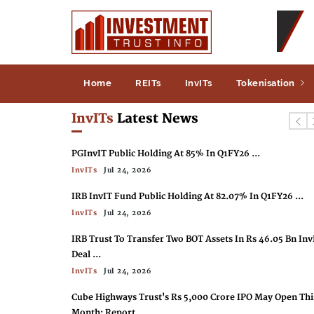
Home
REITs
InvITs
Tokenisation
InvITs
Latest News
PGInvIT Public Holding At 85% In Q1FY26 ...
InvITs
Jul 24, 2026
IRB InvIT Fund Public Holding At 82.07% In Q1FY26 ...
InvITs
Jul 24, 2026
IRB Trust To Transfer Two BOT Assets In Rs 46.05 Bn Inv
Deal ...
InvITs
Jul 24, 2026
Cube Highways Trust's Rs 5,000 Crore IPO May Open Thi
Month: Report ...