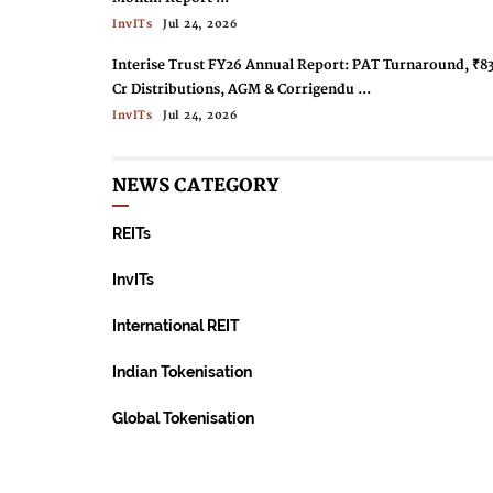
InvITs
Jul 24, 2026
Interise Trust FY26 Annual Report: PAT Turnaround, ₹8
Cr Distributions, AGM & Corrigendu ...
InvITs
Jul 24, 2026
Capital Infra Trust Targets Rs 1 Billion AUM In FY27 ...
NEWS CATEGORY
InvITs
Jul 24, 2026
Indus Infra Trust Acquires 100% Equity Of ULCCS
REITs
Kasaragod Expressway ...
InvITs
Jul 24, 2026
InvITs
PGInvIT Annual Report FY 2025-26: ₹12,966mn Income,
International REIT
AAA Ratings, ₹12/Unit Distribution ...
InvITs
Jul 24, 2026
Indian Tokenisation
InvIT Market Expands With New Listings; Cumulative
Global Tokenisation
Distributions Top Rs 91,000 Crore ...
InvITs
Jun 24, 2026