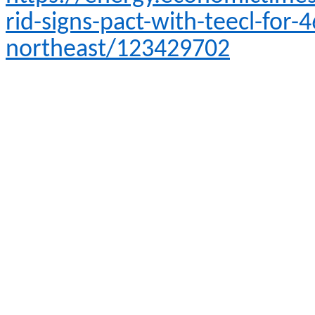
rid-signs-pact-with-teecl-for-
northeast/123429702