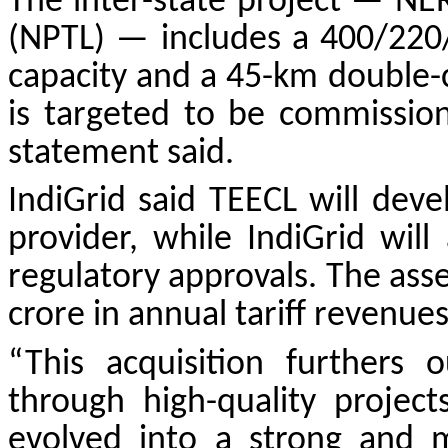
The inter-state project — NE
(NPTL) — includes a 400/220
capacity and a 45-km double-ci
is targeted to be commissio
statement said.
IndiGrid said TEECL will dev
provider, while IndiGrid wil
regulatory approvals. The ass
crore in annual tariff revenues
“This acquisition furthers 
through high-quality projec
evolved into a strong and mu