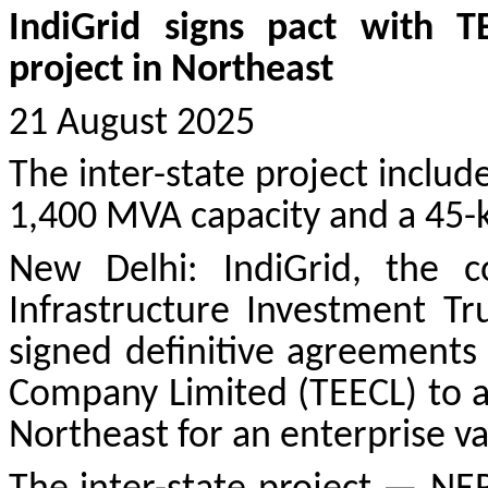
IndiGrid signs pact with T
project in Northeast
21 August 2025
The inter-state project inclu
1,400 MVA capacity and a 45-k
New Delhi: IndiGrid, the co
Infrastructure Investment Tru
signed definitive agreements
Company Limited (TEECL) to ac
Northeast for an enterprise va