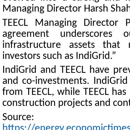
Managing Director Harsh Shah
TEECL Managing Director P
agreement underscores ou
infrastructure assets that
investors such as IndiGrid.”
IndiGrid and TEECL have prev
and co-investments. IndiGrid
from TEECL, while TEECL has i
construction projects and con
Source:
https://energy.economictime