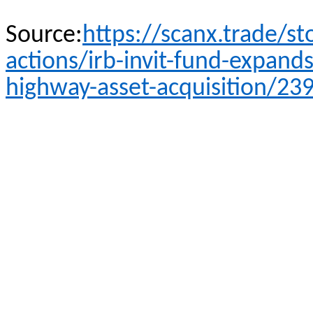
Source:
https://scanx.trade/s
actions/irb-invit-fund-expands
highway-asset-acquisition/23