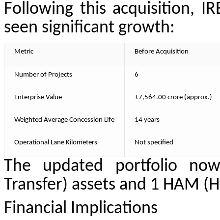
Following this acquisition, IR
seen significant growth:
Metric
Before Acquisition
Number of Projects
6
Enterprise Value
₹7,564.00 crore (approx.)
Weighted Average Concession Life
14 years
Operational Lane Kilometers
Not specified
The updated portfolio now
Transfer) assets and 1 HAM (H
Financial Implications