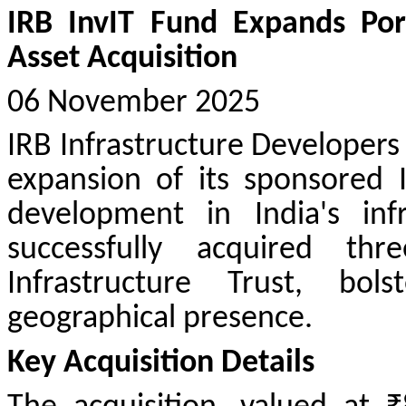
IRB InvIT Fund Expands Por
Asset Acquisition
06 November 2025
IRB Infrastructure Developers
expansion of its sponsored 
development in India's inf
successfully acquired th
Infrastructure Trust, bol
geographical presence.
Key Acquisition Details