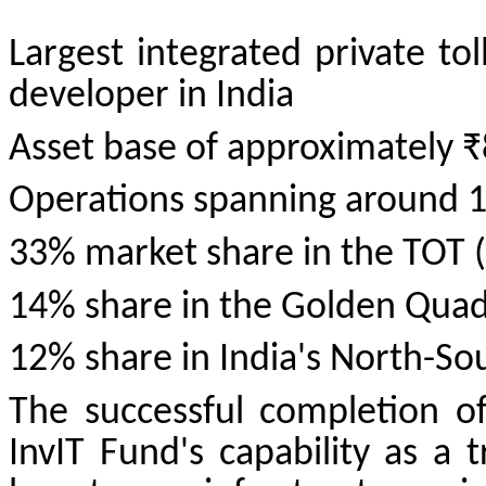
Largest integrated private to
developer in India
Asset base of approximately ₹
Operations spanning around 
33% market share in the TOT (
14% share in the Golden Quadr
12% share in India's North-So
The successful completion of
InvIT Fund's capability as a 