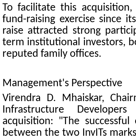
To facilitate this acquisition
fund-raising exercise since i
raise attracted strong parti
term institutional investors, 
reputed family offices.
Management's Perspective
Virendra D. Mhaiskar, Chai
Infrastructure Develope
acquisition: "The successful 
between the two InvITs marks