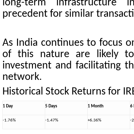
long-term infrastructure i
precedent for similar transacti
As India continues to focus o
of this nature are likely to
investment and facilitating 
network.
Historical Stock Returns for I
1 Day
5 Days
1 Month
6
-1.76%
-1.47%
+6.36%
-