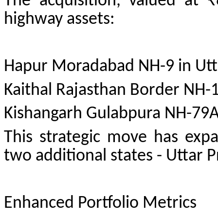
The acquisition, valued at ₹
highway assets:
Hapur Moradabad NH-9 in Utt
Kaithal Rajasthan Border NH-
Kishangarh Gulabpura NH-79A
This strategic move has expa
two additional states - Uttar
Enhanced Portfolio Metrics