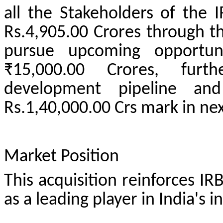
all the Stakeholders of the 
Rs.4,905.00 Crores through thi
pursue upcoming opportun
₹15,000.00 Crores, furt
development pipeline an
Rs.1,40,000.00 Crs mark in nex
Market Position
This acquisition reinforces IR
as a leading player in India's i