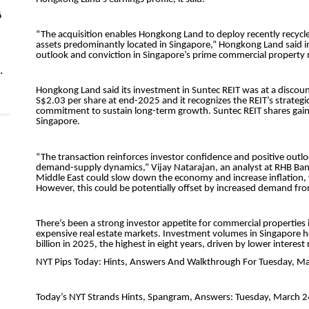
4
.
5
st