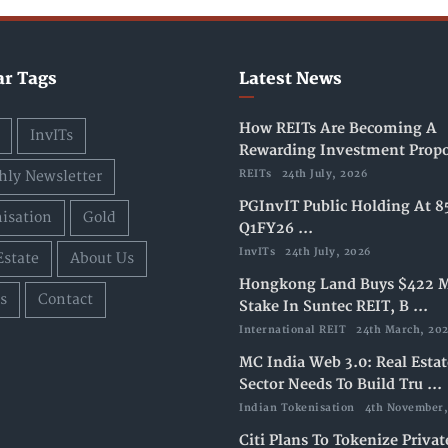
ar Tags
Latest News
How REITs Are Becoming A
InvITs
Rewarding Investment Propos
ly Newsletter
REITs
24th July, 2026
PGInvIT Public Holding At 8
isation
Gold
Q1FY26 ...
InvITs
24th July, 2026
Estate
About Us
Hongkong Land Buys $422 M
s
Contact
Stake In Suntec REIT, B ...
International REIT
24th March, 20
MC India Web 3.0: Real Estat
Sector Needs To Build Tru ...
Indian Tokenisation
4th November,
Citi Plans To Tokenize Privat