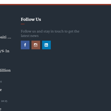
Follow Us
Follow us and stay in touch to get the
latest news
iti ...
5% In
illion
26
e
 2025
e