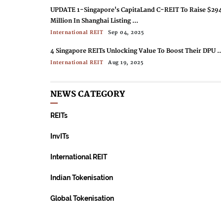
UPDATE 1-Singapore's CapitaLand C-REIT To Raise $29
Million In Shanghai Listing ...
International REIT
Sep 04, 2025
4 Singapore REITs Unlocking Value To Boost Their DPU ..
International REIT
Aug 19, 2025
Singapore’s Largest REIT Buys Out Office Tower For $81
Million ...
NEWS CATEGORY
International REIT
Aug 19, 2025
REITs
Japan’s NTT DC Reit Targets $988 Million In SGX’s Bigge
Reit IPO In A Decade ...
InvITs
International REIT
Jul 08, 2025
International REIT
Indian Tokenisation
Global Tokenisation