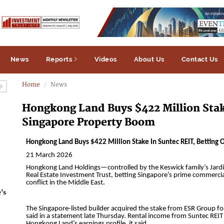
News
Reports
Videos
About Us
Contact Us
Home
News
Hongkong Land Buys $422 Million Stak
Singapore Property Boom
's