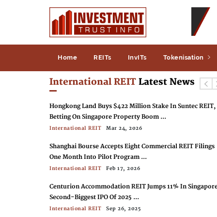
Home
REITs
InvITs
Tokenisation
International REIT
Latest News
Hongkong Land Buys $422 Million Stake In Suntec REIT,
Betting On Singapore Property Boom ...
International REIT
Mar 24, 2026
Shanghai Bourse Accepts Eight Commercial REIT Filings
One Month Into Pilot Program ...
International REIT
Feb 17, 2026
Centurion Accommodation REIT Jumps 11% In Singapore
Second-Biggest IPO Of 2025 ...
International REIT
Sep 26, 2025