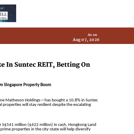
As on
Aug 07, 2026
e In Suntec REIT, Betting On