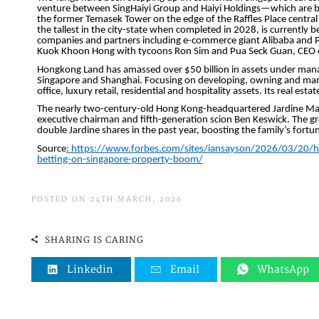
POSTED ON 24TH MARCH, 2026
SHARING IS CARING
Linkedin
Email
WhatsApp