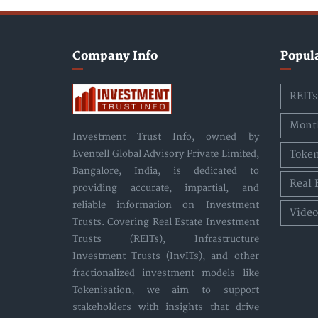
Company Info
Popul
REITs
Month
Investment Trust Info, owned by
Token
Eventell Global Advisory Private Limited,
Bangalore, India, is dedicated to
Real 
providing accurate, impartial, and
reliable information on Investment
Video
Trusts. Covering Real Estate Investment
Trusts (REITs), Infrastructure
Investment Trusts (InvITs), and other
fractionalized investment models like
Tokenisation, we aim to support
stakeholders with insights that drive