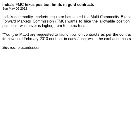
India's FMC hikes position limits in gold contracts
Sun May 06 2012
India's commodity markets regulator has asked the Multi Commodity Exchan
Forward Markets Commission (FMC) wants to hike the allowable position fo
positions, whichever is higher, from 6 metric tons.
"You (the MCX) are requested to launch bullion contracts as per the contra
its new gold February 2013 contract in early June, while the exchange has s
Source
: brecorder.com