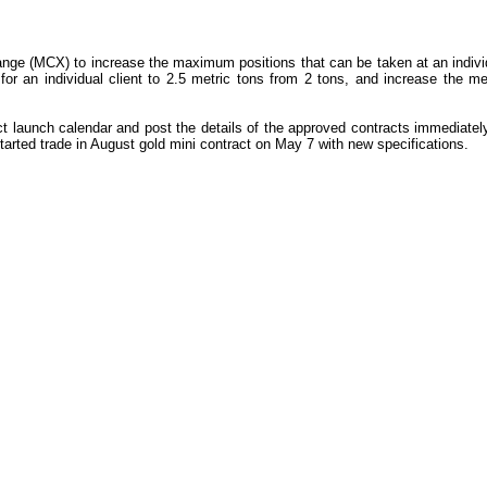
ge (MCX) to increase the maximum positions that can be taken at an individu
r an individual client to 2.5 metric tons from 2 tons, and increase the me
ct launch calendar and post the details of the approved contracts immediate
tarted trade in August gold mini contract on May 7 with new specifications.