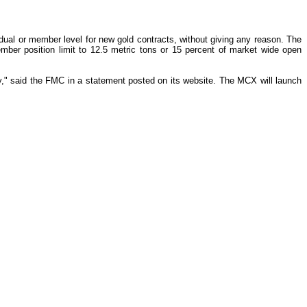
al or member level for new gold contracts, without giving any reason. The
mber position limit to 12.5 metric tons or 15 percent of market wide open
ly," said the FMC in a statement posted on its website. The MCX will launch